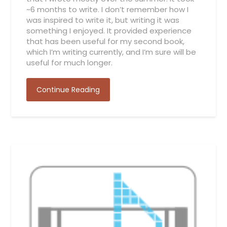
~6 months to write. I don’t remember how I
was inspired to write it, but writing it was
something I enjoyed. It provided experience
that has been useful for my second book,
which I’m writing currently, and I’m sure will be
useful for much longer.
Continue Reading