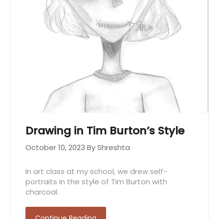
Drawing in Tim Burton’s Style
October 10, 2023
By Shreshta
In art class at my school, we drew self-
portraits in the style of Tim Burton with
charcoal.
Continue Reading