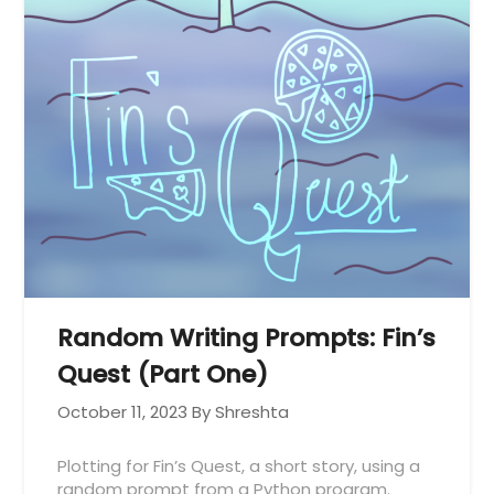
Random Writing Prompts: Fin’s
Quest (Part One)
October 11, 2023
By Shreshta
Plotting for Fin’s Quest, a short story, using a
random prompt from a Python program.