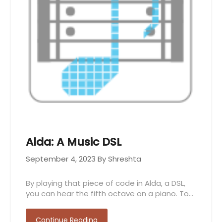
Alda: A Music DSL
September 4, 2023
By Shreshta
By playing that piece of code in Alda, a DSL,
you can hear the fifth octave on a piano. To…
Continue Reading