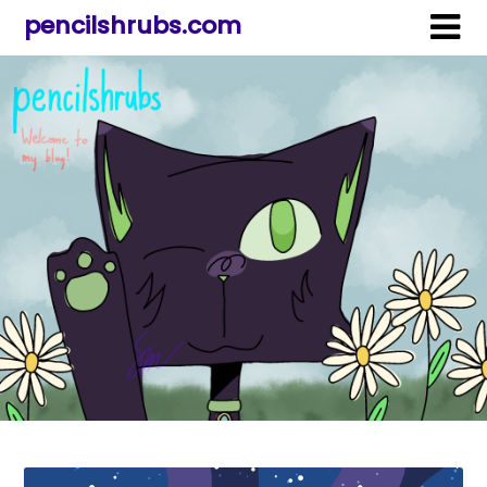
pencilshrubs.com