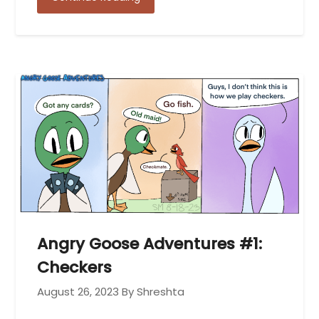
Angry Goose Adventures #1:
Checkers
August 26, 2023
By Shreshta