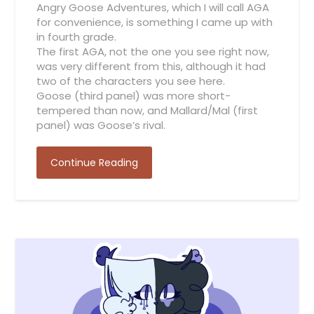
Angry Goose Adventures, which I will call AGA
for convenience, is something I came up with
in fourth grade.
The first AGA, not the one you see right now,
was very different from this, although it had
two of the characters you see here.
Goose (third panel) was more short-
tempered than now, and Mallard/Mal (first
panel) was Goose’s rival.
Continue Reading