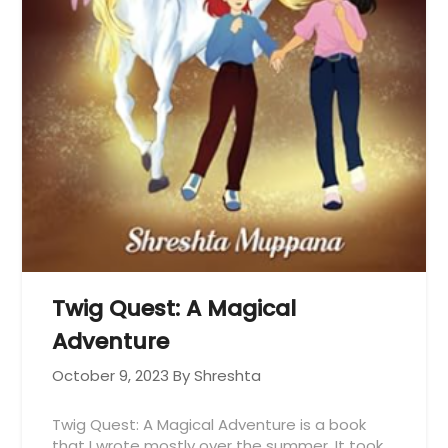
Twig Quest: A Magical
Adventure
October 9, 2023
By Shreshta
Twig Quest: A Magical Adventure is a book
that I wrote mostly over the summer. It took