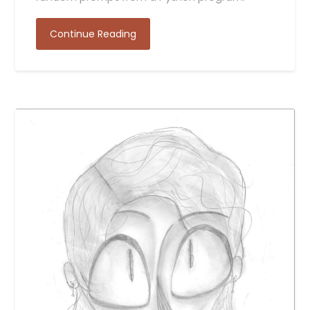
Continue Reading