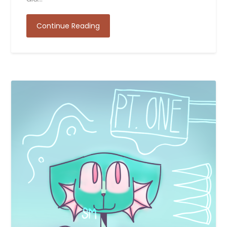
Continue Reading