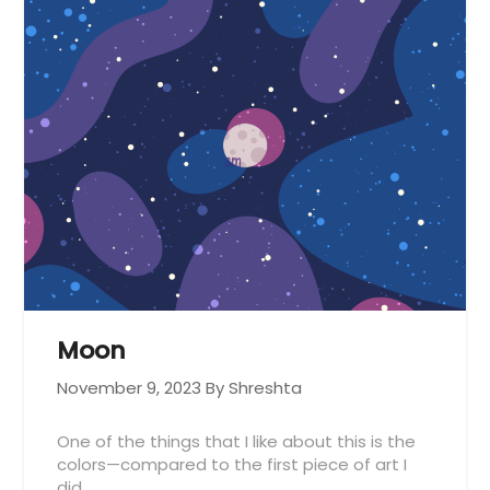
Moon
November 9, 2023
By Shreshta
One of the things that I like about this is the
colors—compared to the first piece of art I
did…