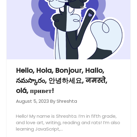
Hello, Hola, Bonjour, Hallo,
నమస్కారం, 안녕하세요, नमस्ते,
olá, привет!
August 5, 2023
By Shreshta
Hello! My name is Shreshta. I’m in fifth grade,
and love art, writing, reading and rats! I’m also
learning JavaScript,…